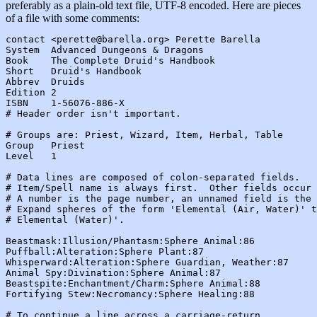
preferably as a plain-old text file, UTF-8 encoded. Here are pieces
of a file with some comments:
contact <perette@barella.org> Perette Barella

System  Advanced Dungeons & Dragons

Book    The Complete Druid's Handbook

Short   Druid's Handbook

Abbrev  Druids

Edition 2

ISBN    1-56076-886-X

# Header order isn't important.

# Groups are: Priest, Wizard, Item, Herbal, Table

Group   Priest

Level   1

# Data lines are composed of colon-separated fields.

# Item/Spell name is always first.  Other fields occur 
# A number is the page number, an unnamed field is the 
# Expand spheres of the form 'Elemental (Air, Water)' t
# Elemental (Water)'.

Beastmask:Illusion/Phantasm:Sphere Animal:86

Puffball:Alteration:Sphere Plant:87

Whisperward:Alteration:Sphere Guardian, Weather:87

Animal Spy:Divination:Sphere Animal:87

Beastspite:Enchantment/Charm:Sphere Animal:88

Fortifying Stew:Necromancy:Sphere Healing:88

# To continue a line across a carriage-return,
