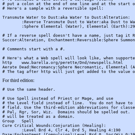
# put a colon at the end of one line and at the start o
# Here's a sample with a reversible spell:

Transmute Water to Dust:aka Water to Dust:Alteration:

        :Reverse Transmute Dust to Water:aka Dust to Wa
        :Sphere Elemental (Water), Elemental (Earth):29
# If a reverse spell doesn't have a name, just tag it R
Succor:Alteration, Enchantment:Reversible:Sphere Summon
# Comments start with a #.

# Here's what a Web spell will look like, when supporte
http    www.barella.org/perette/Dnd/newspells.html

Aerate Dead:Necromancy:Sphere Necromantic, Elemental (A
For third edition:
# Use the same header.

# Use Spell instead of Priest or Mage, and use

# the Level field instead of line.  You do not have to 
# field. Use the third-edition abbreviations for classe
# Pal, Rgr, Sor, Wiz.  Domains should be spelled out.  
# will be treated as a domain.

Group   Spell

Cure Critical Wounds:Conjuration (Healing):

        :Level Brd 4, Clr 4, Drd 5, Healing 4:190

Daze:Enchantment (Compulsion):Level Brd 0, Sor/Wiz 0:19