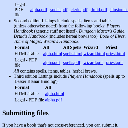
Legal -
PDF
alpha.pdf
spells.pdf
cleric.pdf
druid.pdf
illusionis
file
Second edition Listings include spells, items and tables
(unless otherwise noted) from the following books:
Players
Handbook
(generic stuff not listed),
Dungeon Master's Guide
,
Druid's Handbook
(includes herbal brews too),
Book of Elves
,
Tome of Magic
,
Wizard's Handbook
.
Format
All
All Spells
Wizard
Priest
HTML Table
alpha.html
spells.html
wizard.html
priest.html
Legal - PDF
alpha.pdf
spells.pdf
wizard.pdf
priest.pdf
file
All
contains spells, items, tables, herbal brews.
Third edition Listings include
Players Handbook
(spells up to
'Lesser Blanar Binding').
Format
All
HTML Table
alpha.html
Legal - PDF file
alpha.pdf
Submitting files
If you have a book that's not cross-referenced, you can submit it,