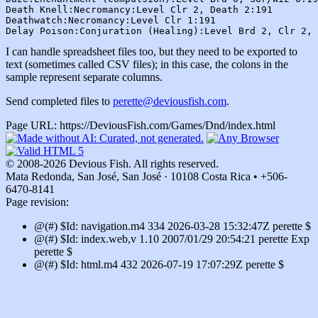
Death Knell:Necromancy:Level Clr 2, Death 2:191

Deathwatch:Necromancy:Level Clr 1:191

I can handle spreadsheet files too, but they need to be exported to
text (sometimes called CSV files); in this case, the colons in the
sample represent separate columns.
Send completed files to
perette@deviousfish.com
.
Page URL: https://DeviousFish.com/Games/Dnd/index.html
© 2008-2026 Devious Fish. All rights reserved.
Mata Redonda, San José, San José · 10108 Costa Rica • +506-
6470-8141
Page revision:
@(#) $Id: navigation.m4 334 2026-03-28 15:32:47Z perette $
@(#) $Id: index.web,v 1.10 2007/01/29 20:54:21 perette Exp
perette $
@(#) $Id: html.m4 432 2026-07-19 17:07:29Z perette $