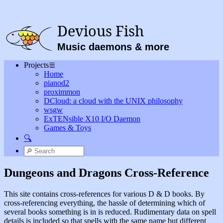
Devious Fish
Music daemons & more
Projects
≣
Home
pianod2
proximmon
DCloud: a cloud with the UNIX philosophy
wsgw
ExTENsible X10 I/O Daemon
Games & Toys
🔍
Dungeons and Dragons Cross-Reference
This site contains cross-references for various D & D books. By
cross-referencing everything, the hassle of determining which of
several books something is in is reduced. Rudimentary data on spell
details is included so that spells with the same name but different