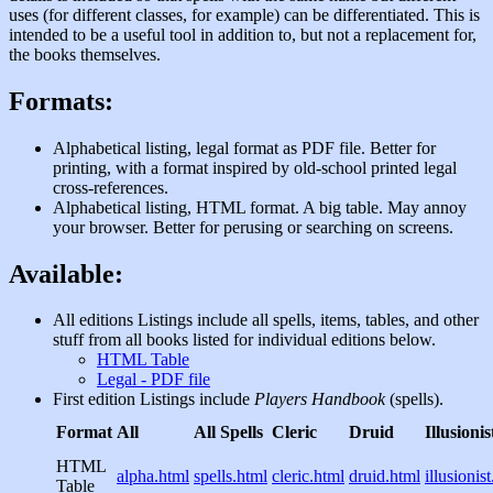
uses (for different classes, for example) can be differentiated. This is
intended to be a useful tool in addition to, but not a replacement for,
the books themselves.
Formats:
Alphabetical listing, legal format as PDF file. Better for
printing, with a format inspired by old-school printed legal
cross-references.
Alphabetical listing, HTML format. A big table. May annoy
your browser. Better for perusing or searching on screens.
Available:
All editions Listings include all spells, items, tables, and other
stuff from all books listed for individual editions below.
HTML Table
Legal - PDF file
First edition Listings include
Players Handbook
(spells).
Format
All
All Spells
Cleric
Druid
Illusionis
HTML
alpha.html
spells.html
cleric.html
druid.html
illusionis
Table