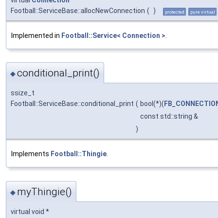
Football::ServiceBase::allocNewConnection
(
)
protected
pure virtual
Implemented in
Football::Service< Connection >
.
conditional_print()
◆
ssize_t
Football::ServiceBase::conditional_print
(
bool(*)(
FB_CONNECTIO
const std::string &
)
Implements
Football::Thingie
.
myThingie()
◆
virtual void *