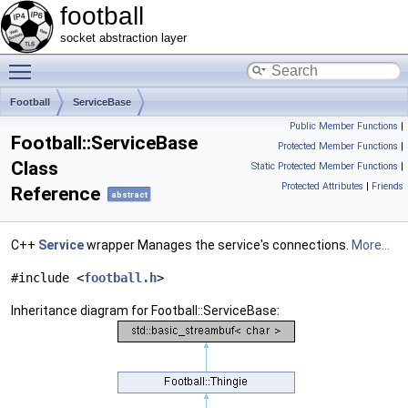
football
socket abstraction layer
Toggle main menu visibility
Football
ServiceBase
Public Member Functions
|
Football::ServiceBase
Protected Member Functions
|
Class
Static Protected Member Functions
|
Protected Attributes
|
Friends
Reference
abstract
C++
Service
wrapper Manages the service's connections.
More...
#include <
football.h
>
Inheritance diagram for Football::ServiceBase: