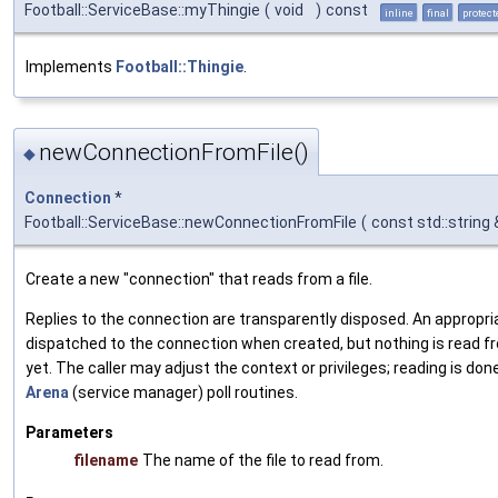
Football::ServiceBase::myThingie
(
void
)
const
inline
final
protect
Implements
Football::Thingie
.
newConnectionFromFile()
◆
Connection
*
Football::ServiceBase::newConnectionFromFile
(
const std::string
Create a new "connection" that reads from a file.
Replies to the connection are transparently disposed. An appropri
dispatched to the connection when created, but nothing is read fr
yet. The caller may adjust the context or privileges; reading is don
Arena
(service manager) poll routines.
Parameters
filename
The name of the file to read from.