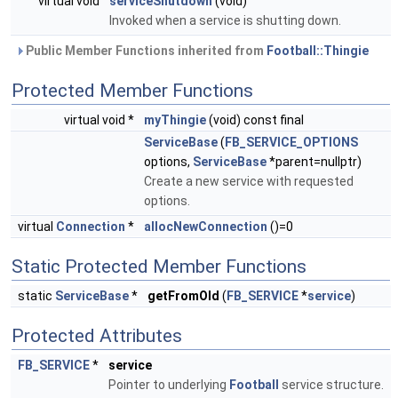
virtual void
serviceShutdown
(void)
Invoked when a service is shutting down.
Public Member Functions inherited from
Football::Thingie
Protected Member Functions
virtual void *
myThingie
(void) const final
ServiceBase
(
FB_SERVICE_OPTIONS
options,
ServiceBase
*parent=nullptr)
Create a new service with requested
options.
virtual
Connection
*
allocNewConnection
()=0
Static Protected Member Functions
static
ServiceBase
*
getFromOld
(
FB_SERVICE
*
service
)
Protected Attributes
FB_SERVICE
*
service
Pointer to underlying
Football
service structure.