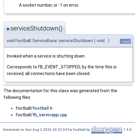
A socket number, or -1 on error.
serviceShutdown()
◆
void Football::ServiceBase::serviceShutdown
(
void
)
virtual
Invoked when a service is shutting down.
Corresponds to FB_EVENT_STOPPED; by the time this is
received, all connections have been closed.
The documentation for this class was generated from the
following files:
football/
football.h
football/
fb_servicepp.cpp
Generated on Sun Aug 2 2026 20:22:04 for football by
1.9.8