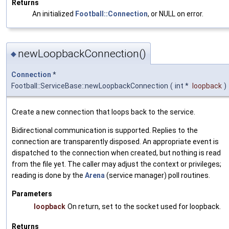
Returns
An initialized
Football::Connection
, or NULL on error.
newLoopbackConnection()
◆
Connection
*
Football::ServiceBase::newLoopbackConnection
(
int *
loopback
)
Create a new connection that loops back to the service.
Bidirectional communication is supported. Replies to the
connection are transparently disposed. An appropriate event is
dispatched to the connection when created, but nothing is read
from the file yet. The caller may adjust the context or privileges;
reading is done by the
Arena
(service manager) poll routines.
Parameters
loopback
On return, set to the socket used for loopback.
Returns