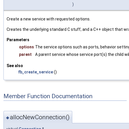
)
Create a new service with requested options.
Creates the underlying standard C stuff, and a C++ object that wra
Parameters
options
The service options such as ports, behavior setting
parent
A parent service whose service port(s) the child wil
See also
fb_create_service
()
Member Function Documentation
allocNewConnection()
◆
virtual
Connection
*