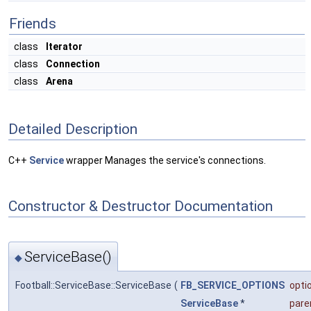
Friends
class
Iterator
class
Connection
class
Arena
Detailed Description
C++
Service
wrapper Manages the service's connections.
Constructor & Destructor Documentation
ServiceBase()
◆
Football::ServiceBase::ServiceBase
(
FB_SERVICE_OPTIONS
opti
ServiceBase
*
pare