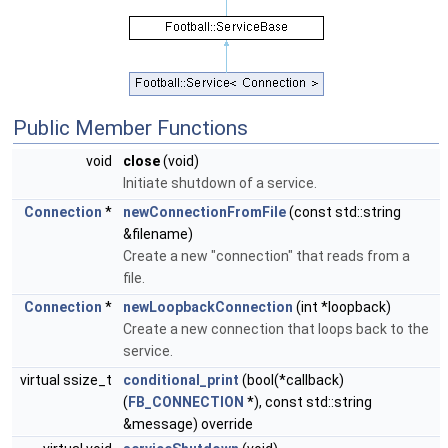
Public Member Functions
void
close
(void)
Initiate shutdown of a service.
Connection
*
newConnectionFromFile
(const std::string
&filename)
Create a new "connection" that reads from a
file.
Connection
*
newLoopbackConnection
(int *loopback)
Create a new connection that loops back to the
service.
virtual ssize_t
conditional_print
(bool(*callback)
(
FB_CONNECTION
*), const std::string
&message) override