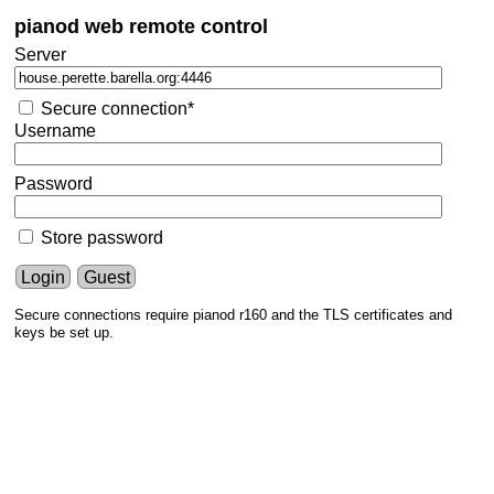
pianod web remote control
Server
Secure connection*
Username
Password
Store password
Login
Guest
Secure connections require pianod r160 and the TLS certificates and
keys be set up.