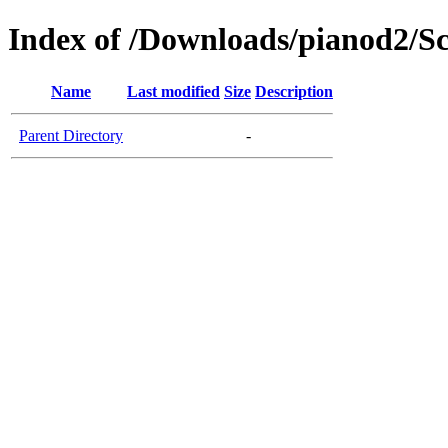
Index of /Downloads/pianod2/Sc
Name
Last modified
Size
Description
Parent Directory
-