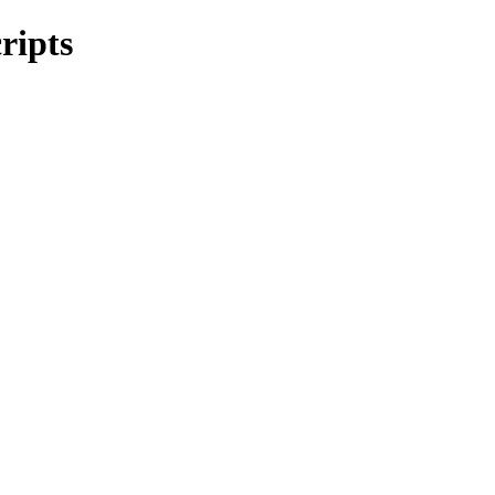
ripts