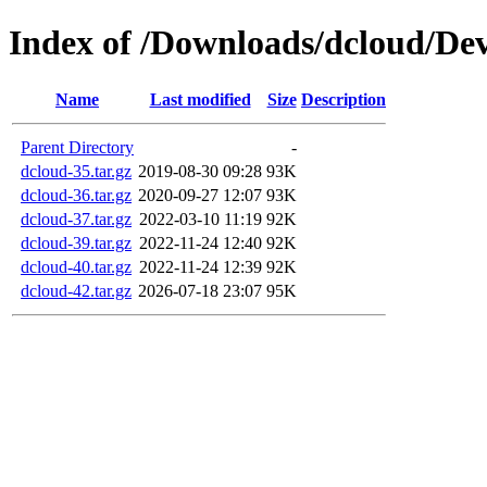
Index of /Downloads/dcloud/Dev
Name
Last modified
Size
Description
Parent Directory
-
dcloud-35.tar.gz
2019-08-30 09:28
93K
dcloud-36.tar.gz
2020-09-27 12:07
93K
dcloud-37.tar.gz
2022-03-10 11:19
92K
dcloud-39.tar.gz
2022-11-24 12:40
92K
dcloud-40.tar.gz
2022-11-24 12:39
92K
dcloud-42.tar.gz
2026-07-18 23:07
95K