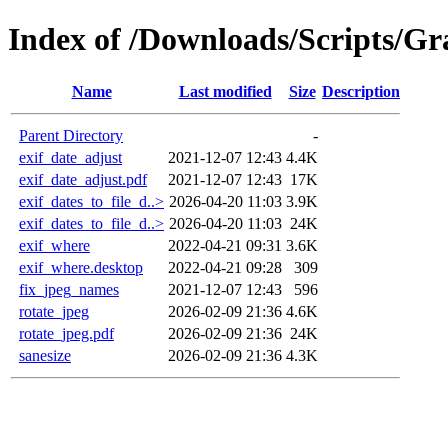
Index of /Downloads/Scripts/Gr
Name
Last modified
Size
Description
Parent Directory
-
exif_date_adjust
2021-12-07 12:43
4.4K
exif_date_adjust.pdf
2021-12-07 12:43
17K
exif_dates_to_file_d..>
2026-04-20 11:03
3.9K
exif_dates_to_file_d..>
2026-04-20 11:03
24K
exif_where
2022-04-21 09:31
3.6K
exif_where.desktop
2022-04-21 09:28
309
fix_jpeg_names
2021-12-07 12:43
596
rotate_jpeg
2026-02-09 21:36
4.6K
rotate_jpeg.pdf
2026-02-09 21:36
24K
sanesize
2026-02-09 21:36
4.3K