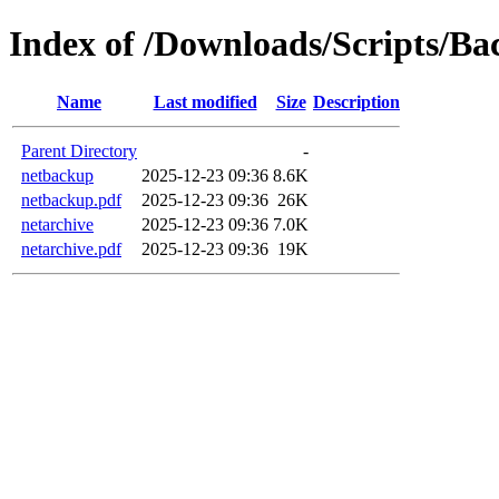
Index of /Downloads/Scripts/Ba
Name
Last modified
Size
Description
Parent Directory
-
netbackup
2025-12-23 09:36
8.6K
netbackup.pdf
2025-12-23 09:36
26K
netarchive
2025-12-23 09:36
7.0K
netarchive.pdf
2025-12-23 09:36
19K