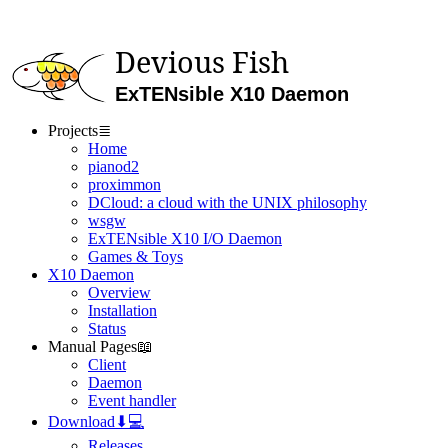
Devious Fish
ExTENsible X10 Daemon
Projects
≣
Home
pianod2
proximmon
DCloud: a cloud with the UNIX philosophy
wsgw
ExTENsible X10 I/O Daemon
Games & Toys
X10 Daemon
Overview
Installation
Status
Manual Pages
📖
Client
Daemon
Event handler
Download
⬇💻
Releases