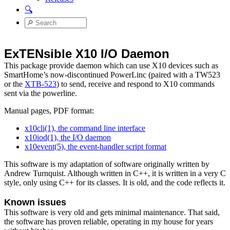
🔍
ExTENsible X10 I/O Daemon
This package provide daemon which can use X10 devices such as
SmartHome’s now-discontinued PowerLinc (paired with a TW523
or the
XTB-523
) to send, receive and respond to X10 commands
sent via the powerline.
Manual pages, PDF format:
x10cli(1), the command line interface
x10iod(1), the I/O daemon
x10event(5), the event-handler script format
This software is my adaptation of software originally written by
Andrew Turnquist. Although written in C++, it is written in a very C
style, only using C++ for its classes. It is old, and the code reflects it.
Known issues
This software is very old and gets minimal maintenance. That said,
the software has proven reliable, operating in my house for years